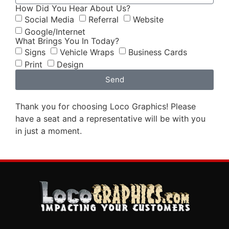
How Did You Hear About Us?
Social Media
Referral
Website
Google/Internet
What Brings You In Today?
Signs
Vehicle Wraps
Business Cards
Print
Design
Send
Thank you for choosing Loco Graphics! Please
have a seat and a representative will be with you
in just a moment.