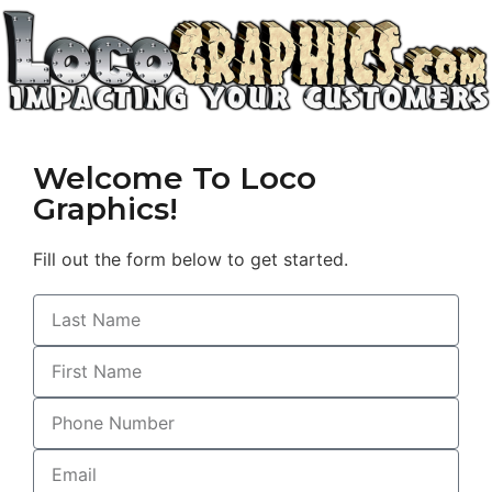
Welcome To Loco
Graphics!
Fill out the form below to get started.