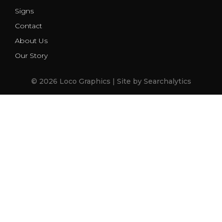
Signs
Contact
About Us
Our Story
© 2026 Loco Graphics | Site by
Searchalytics