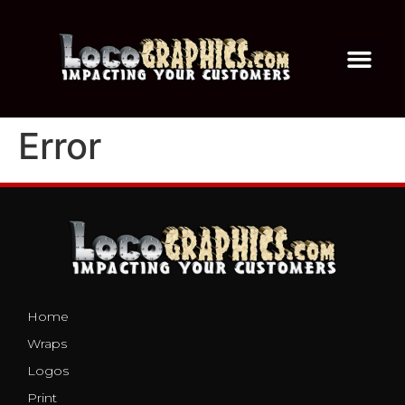
Error
Home
Wraps
Logos
Print