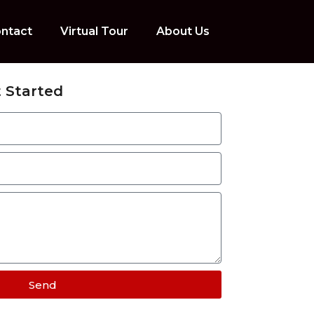
ntact
Virtual Tour
About Us
 Started
Send