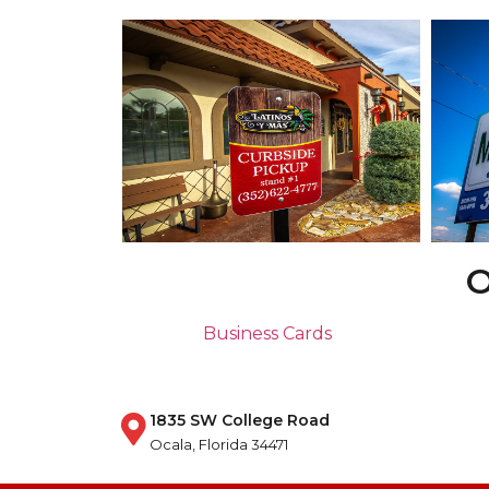
O
Business Cards
1835 SW College Road
Ocala, Florida 34471