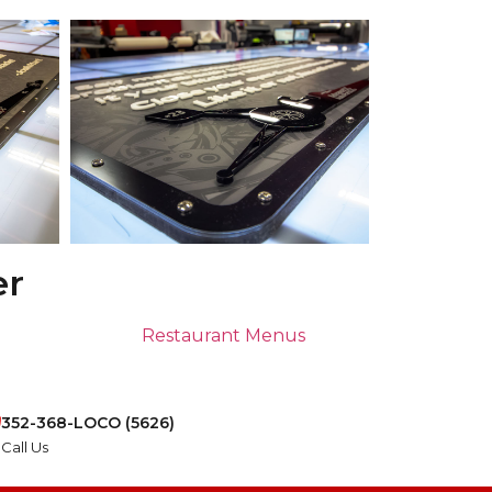
er
Restaurant Menus
352-368-LOCO (5626)
Call Us