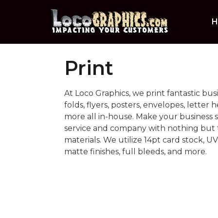
H
Print
At Loco Graphics, we print fantastic busi
folds, flyers, posters, envelopes, letter 
more all in-house. Make your business
service and company with nothing but t
materials. We utilize 14pt card stock, UV
matte finishes, full bleeds, and more.