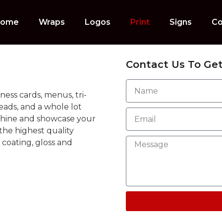
ome
Wraps
Logos
Print
Signs
Co
Contact Us To Get
ness cards, menus, tri-
heads, and a whole lot
 shine and showcase your
he highest quality
 coating, gloss and