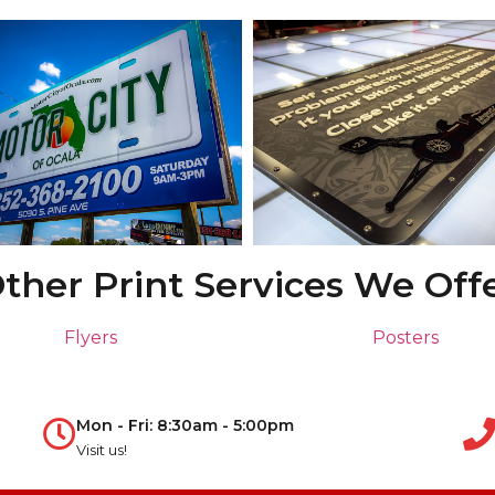
ther Print Services We Off
Flyers
Posters
Mon - Fri: 8:30am - 5:00pm
Visit us!