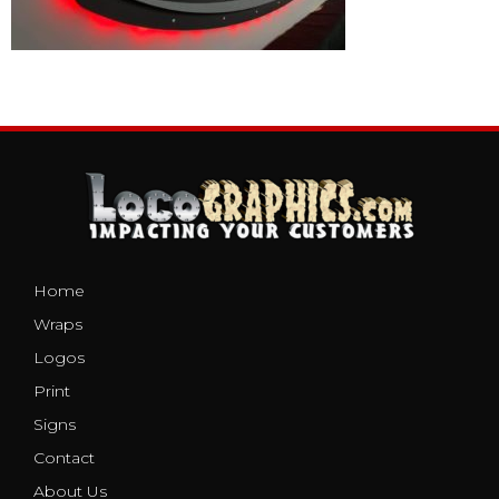
Home
Wraps
Logos
Print
Signs
Contact
About Us