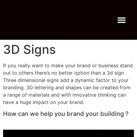
Virtual Tour
About Us
3D Signs
If you really want to make your brand or business stand
out to others there’s no better option than a 3d sign .
Three dimensional signs add a dynamic factor to your
branding. 3D lettering and shapes can be created from
a range of materials and with innovative thinking can
have a huge impact on your brand.
How can we help you brand your building ?