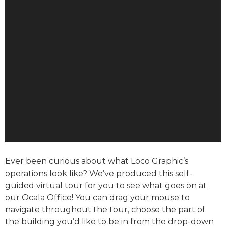
Ever been curious about what Loco Graphic’s
operations look like? We’ve produced this self-
guided virtual tour for you to see what goes on at
our Ocala Office! You can drag your mouse to
navigate throughout the tour, choose the part of
the building you’d like to be in from the drop-down