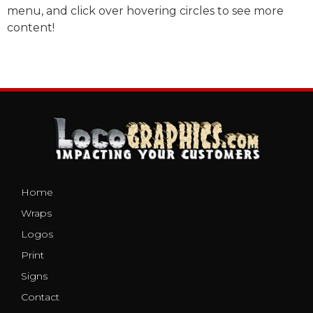
menu, and click over hovering circles to see more
content!
Home
Wraps
Logos
Print
Signs
Contact