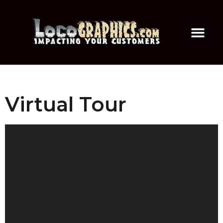
Virtual Tour