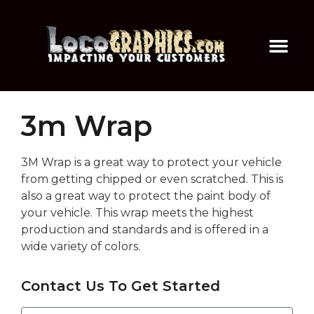
3m Wrap
3M Wrap is a great way to protect your vehicle
from getting chipped or even scratched. This is
also a great way to protect the paint body of
your vehicle. This wrap meets the highest
production and standards and is offered in a
wide variety of colors.
Contact Us To Get Started