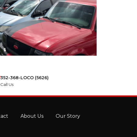
352-368-LOCO (5626)
Call Us
tact
About Us
Our Story