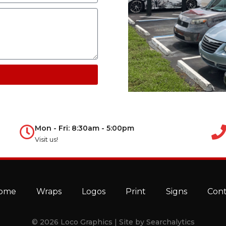
Mon - Fri: 8:30am - 5:00pm
Visit us!
ome
Wraps
Logos
Print
Signs
Con
© 2026 Loco Graphics | Site by
Searchalytics