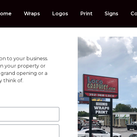
ome
Wraps
Logos
Print
Signs
Co
on to your business.
on your property or
 a grand opening or a
 think of.