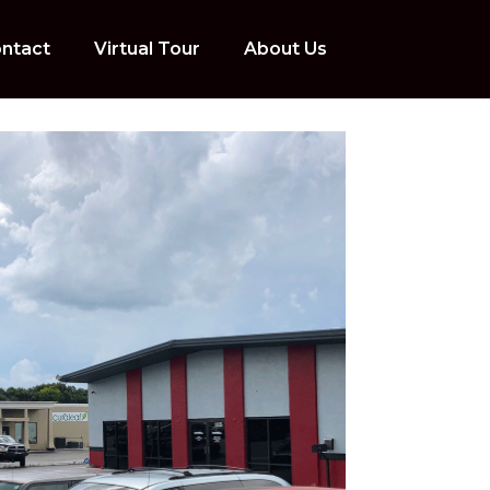
ntact
Virtual Tour
About Us