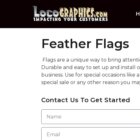
H
Feather Flags
Flags are a unique way to bring attenti
Durable and easy to set up and install 
business. Use for special occasions like
special sale or any other reason you may
Contact Us To Get Started