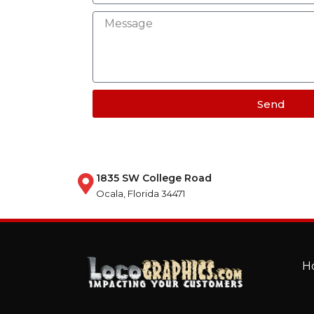
Send
1835 SW College Road
Ocala, Florida 34471
H