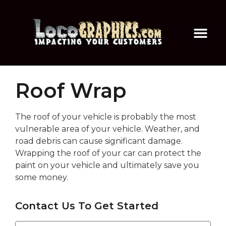
Roof Wrap
The roof of your vehicle is probably the most
vulnerable area of your vehicle. Weather, and
road debris can cause significant damage.
Wrapping the roof of your car can protect the
paint on your vehicle and ultimately save you
some money.
Contact Us To Get Started